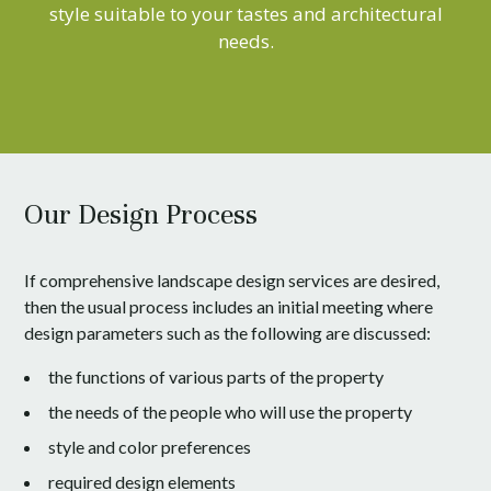
style suitable to your tastes and architectural
needs.
Our Design Process
If comprehensive landscape design services are desired,
then the usual process includes an initial meeting where
design parameters such as the following are discussed:
the functions of various parts of the property
the needs of the people who will use the property
style and color preferences
required design elements