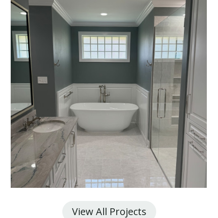
View All Projects