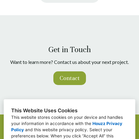
Get in Touch
Want to learn more? Contact us about your next project.
Contact
This Website Uses Cookies
This website stores cookies on your device and handles
your information in accordance with the
Houzz Privacy
Baton Rouge, LA
Policy
and
this website privacy policy
. Select your
preferences below. When you click “Accept All” this
(225) 802-3007