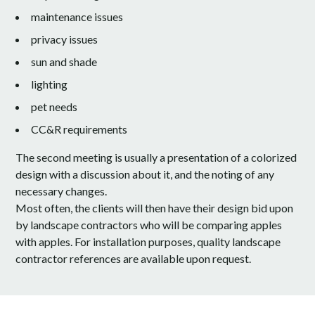
maintenance issues
privacy issues
sun and shade
lighting
pet needs
CC&R requirements
The second meeting is usually a presentation of a colorized
design with a discussion about it, and the noting of any
necessary changes.
Most often, the clients will then have their design bid upon
by landscape contractors who will be comparing apples
with apples. For installation purposes, quality landscape
contractor references are available upon request.