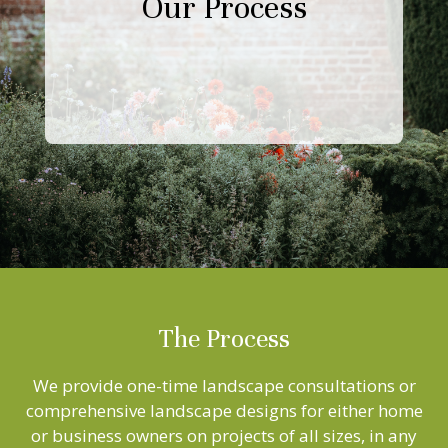
Our Process
The Process
We provide one-time landscape consultations or
comprehensive landscape designs for either home
or business owners on projects of all sizes, in any