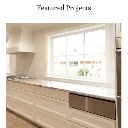
Featured Projects
HOME
ABOUT
SERVICES
PROJECTS
CONTACT